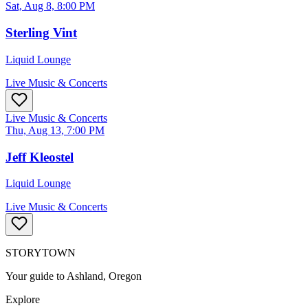
Sat, Aug 8, 8:00 PM
Sterling Vint
Liquid Lounge
Live Music & Concerts
Live Music & Concerts
Thu, Aug 13, 7:00 PM
Jeff Kleostel
Liquid Lounge
Live Music & Concerts
STORYTOWN
Your guide to Ashland, Oregon
Explore