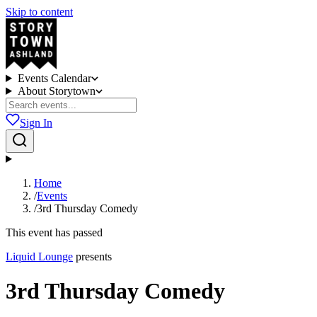
Skip to content
Events Calendar
About Storytown
Sign In
Home
/
Events
/
3rd Thursday Comedy
This event has passed
Liquid Lounge
presents
3rd Thursday Comedy