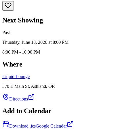
Next Showing
Past
Thursday, June 18, 2026 at 8:00 PM
8:00 PM - 10:00 PM
Where
Liquid Lounge
370 E Main St, Ashland, OR
Directions
Add to Calendar
Download .ics
Google Calendar