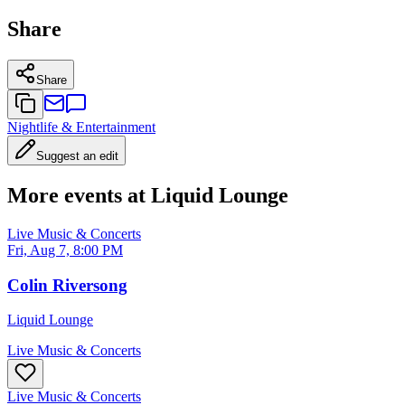
Share
Share
Nightlife & Entertainment
Suggest an edit
More events at Liquid Lounge
Live Music & Concerts
Fri, Aug 7, 8:00 PM
Colin Riversong
Liquid Lounge
Live Music & Concerts
Live Music & Concerts