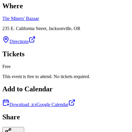
Where
The Miners' Bazaar
235 E. California Street, Jacksonville, OR
Directions
Tickets
Free
This event is free to attend. No tickets required.
Add to Calendar
Download .ics
Google Calendar
Share