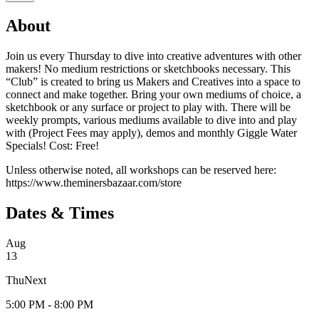
About
Join us every Thursday to dive into creative adventures with other
makers! No medium restrictions or sketchbooks necessary. This
“Club” is created to bring us Makers and Creatives into a space to
connect and make together. Bring your own mediums of choice, a
sketchbook or any surface or project to play with. There will be
weekly prompts, various mediums available to dive into and play
with (Project Fees may apply), demos and monthly Giggle Water
Specials! Cost: Free!
Unless otherwise noted, all workshops can be reserved here:
https://www.theminersbazaar.com/store
Dates & Times
Aug
13
Thu
Next
5:00 PM - 8:00 PM