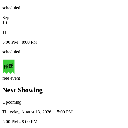
scheduled
Sep
10
Thu
5:00 PM - 8:00 PM
scheduled
free event
Next Showing
Upcoming
Thursday, August 13, 2026 at 5:00 PM
5:00 PM - 8:00 PM