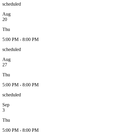
scheduled
Aug
20
Thu
5:00 PM - 8:00 PM
scheduled
Aug
27
Thu
5:00 PM - 8:00 PM
scheduled
Sep
3
Thu
5:00 PM - 8:00 PM