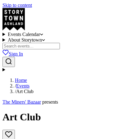
Skip to content
Events Calendar
About Storytown
Sign In
Home
/
Events
/
Art Club
The Miners' Bazaar
presents
Art Club