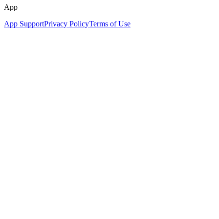
App
App Support
Privacy Policy
Terms of Use