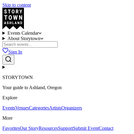
Skip to content
Events Calendar
About Storytown
Sign In
STORYTOWN
Your guide to Ashland, Oregon
Explore
Events
Venues
Categories
Artists
Organizers
More
Favorites
Our Story
Resources
Support
Submit Event
Contact