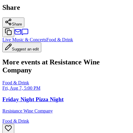
Share
Share
Live Music & Concerts
Food & Drink
Suggest an edit
More events at Resistance Wine
Company
Food & Drink
Fri, Aug 7, 5:00 PM
Friday Night Pizza Night
Resistance Wine Company
Food & Drink