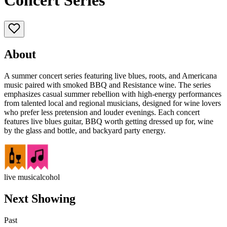
Concert Series
About
A summer concert series featuring live blues, roots, and Americana
music paired with smoked BBQ and Resistance wine. The series
emphasizes casual summer rebellion with high-energy performances
from talented local and regional musicians, designed for wine lovers
who prefer less pretension and louder evenings. Each concert
features live blues guitar, BBQ worth getting dressed up for, wine
by the glass and bottle, and backyard party energy.
live music
alcohol
Next Showing
Past