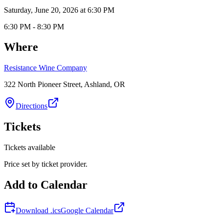
Saturday, June 20, 2026 at 6:30 PM
6:30 PM - 8:30 PM
Where
Resistance Wine Company
322 North Pioneer Street, Ashland, OR
Directions
Tickets
Tickets available
Price set by ticket provider.
Add to Calendar
Download .ics
Google Calendar