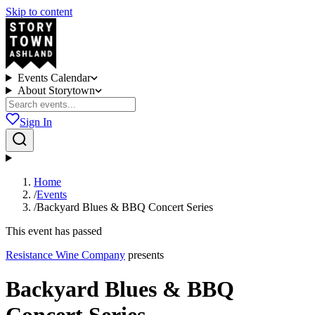
Skip to content
Events Calendar
About Storytown
Sign In
Home
/
Events
/
Backyard Blues & BBQ Concert Series
This event has passed
Resistance Wine Company
presents
Backyard Blues & BBQ