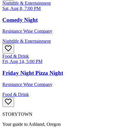
Nightlife & Entertainment
Sat, Aug 8, 7:00 PM
Comedy Night
Resistance Wine Company
Nightlife & Entertainment
Food & Drink
Fri, Aug 14, 5:00 PM
Friday Night Pizza Night
Resistance Wine Company
Food & Drink
STORYTOWN
Your guide to Ashland, Oregon