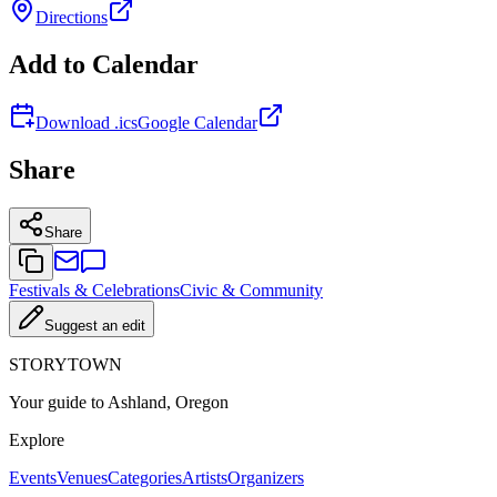
Directions
Add to Calendar
Download .ics
Google Calendar
Share
Share
Festivals & Celebrations
Civic & Community
Suggest an edit
STORYTOWN
Your guide to Ashland, Oregon
Explore
Events
Venues
Categories
Artists
Organizers