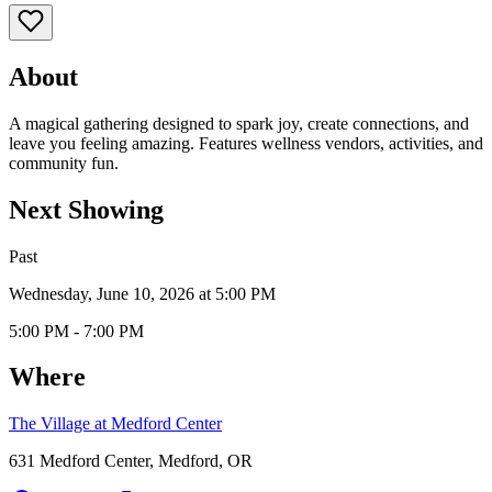
About
A magical gathering designed to spark joy, create connections, and
leave you feeling amazing. Features wellness vendors, activities, and
community fun.
Next Showing
Past
Wednesday, June 10, 2026 at 5:00 PM
5:00 PM - 7:00 PM
Where
The Village at Medford Center
631 Medford Center, Medford, OR