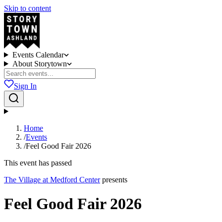
Skip to content
Events Calendar
About Storytown
Sign In
Home
/
Events
/
Feel Good Fair 2026
This event has passed
The Village at Medford Center
presents
Feel Good Fair 2026