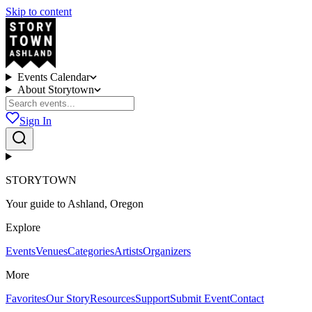
Skip to content
Events Calendar
About Storytown
Sign In
STORYTOWN
Your guide to Ashland, Oregon
Explore
Events
Venues
Categories
Artists
Organizers
More
Favorites
Our Story
Resources
Support
Submit Event
Contact