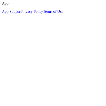
App
App Support
Privacy Policy
Terms of Use