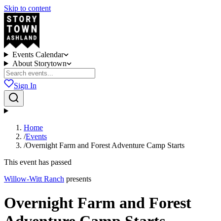
Skip to content
Events Calendar
About Storytown
Sign In
Home
/
Events
/
Overnight Farm and Forest Adventure Camp Starts
This event has passed
Willow-Witt Ranch
presents
Overnight Farm and Forest