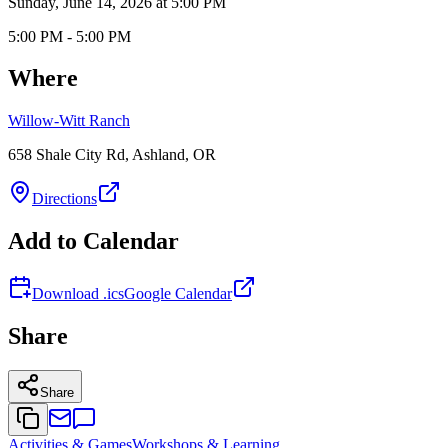
Sunday, June 14, 2026 at 5:00 PM
5:00 PM - 5:00 PM
Where
Willow-Witt Ranch
658 Shale City Rd, Ashland, OR
Directions
Add to Calendar
Download .ics
Google Calendar
Share
Share
Activities & Games
Workshops & Learning