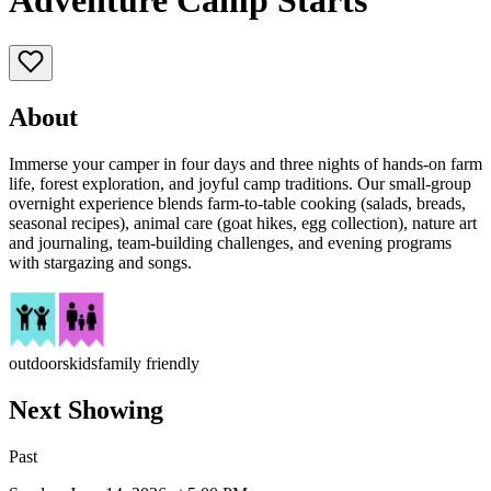
Adventure Camp Starts
About
Immerse your camper in four days and three nights of hands-on farm
life, forest exploration, and joyful camp traditions. Our small-group
overnight experience blends farm-to-table cooking (salads, breads,
seasonal recipes), animal care (goat hikes, egg collection), nature art
and journaling, team-building challenges, and evening programs
with stargazing and songs.
outdoors
kids
family friendly
Next Showing
Past