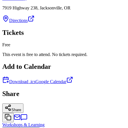
7919 Highway 238, Jacksonville, OR
Directions
Tickets
Free
This event is free to attend. No tickets required.
Add to Calendar
Download .ics
Google Calendar
Share
Share
Workshops & Learning