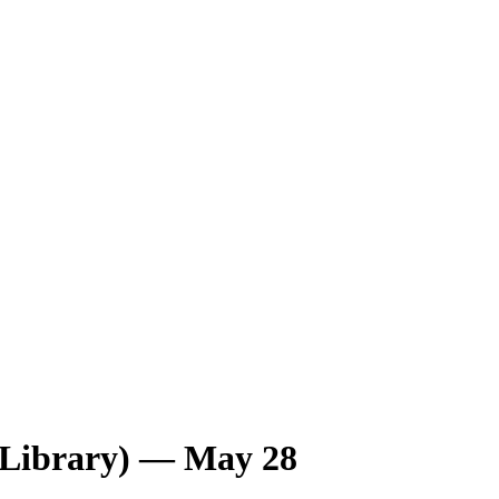
 Library) — May 28