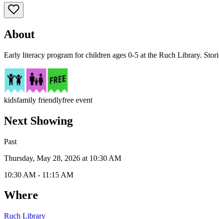
About
Early literacy program for children ages 0-5 at the Ruch Library. Stor
kids
family friendly
free event
Next Showing
Past
Thursday, May 28, 2026 at 10:30 AM
10:30 AM - 11:15 AM
Where
Ruch Library