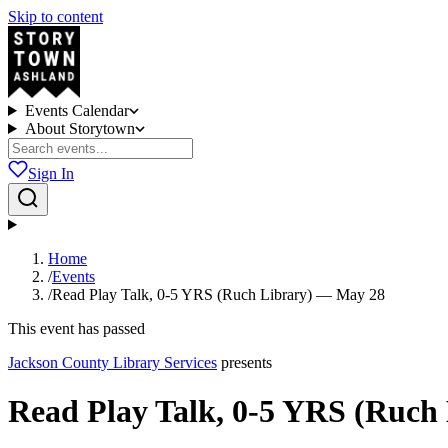
Skip to content
Events Calendar
About Storytown
Sign In
Home
/
Events
/
Read Play Talk, 0-5 YRS (Ruch Library) — May 28
This event has passed
Jackson County Library Services
presents
Read Play Talk, 0-5 YRS (Ruch