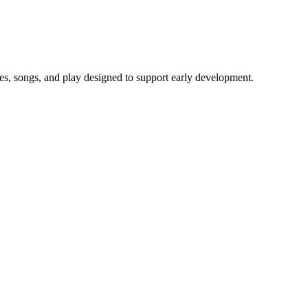
ies, songs, and play designed to support early development.