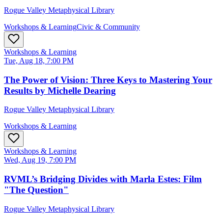
Rogue Valley Metaphysical Library
Workshops & Learning
Civic & Community
Workshops & Learning
Tue, Aug 18, 7:00 PM
The Power of Vision: Three Keys to Mastering Your
Results by Michelle Dearing
Rogue Valley Metaphysical Library
Workshops & Learning
Workshops & Learning
Wed, Aug 19, 7:00 PM
RVML’s Bridging Divides with Marla Estes: Film
"The Question"
Rogue Valley Metaphysical Library