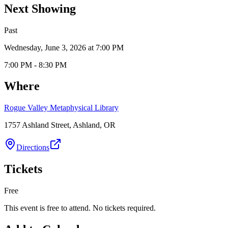
Next Showing
Past
Wednesday, June 3, 2026 at 7:00 PM
7:00 PM - 8:30 PM
Where
Rogue Valley Metaphysical Library
1757 Ashland Street, Ashland, OR
Directions
Tickets
Free
This event is free to attend. No tickets required.