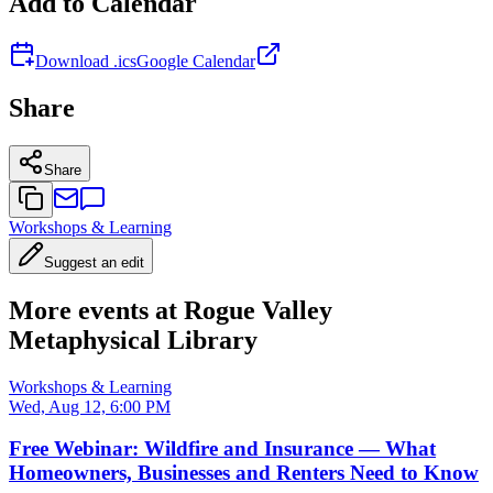
Add to Calendar
Download .ics
Google Calendar
Share
Share
Workshops & Learning
Suggest an edit
More events at Rogue Valley
Metaphysical Library
Workshops & Learning
Wed, Aug 12, 6:00 PM
Free Webinar: Wildfire and Insurance — What
Homeowners, Businesses and Renters Need to Know