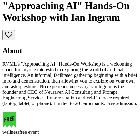
"Approaching AI" Hands-On
Workshop with Ian Ingram
About
RVML's "Approaching AI" Hands-On Workshop is a welcoming
space for anyone interested in exploring the world of artificial
intelligence. An informal, facilitated gathering beginning with a brief
intro and demonstration, then allowing you to explore on your own
and ask questions. No experience necessary. Ian Ingram is the
founder and CEO of Neuraven AI Consulting and Prompt
Engineering Services. Pre-registration and Wi-Fi device required
(laptop, tablet, or phone). Limited to 20 participants. Free admission.
wellness
free event