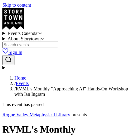
Skip to content
Events Calendar
About Storytown
Sign In
Home
/
Events
/
RVML's Monthly "Approaching AI" Hands-On Workshop
with Ian Ingram
This event has passed
Rogue Valley Metaphysical Library
presents
RVML's Monthly