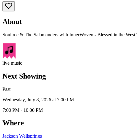
About
Soultree & The Salamanders with InnerWoven - Blessed in the West T
live music
Next Showing
Past
Wednesday, July 8, 2026 at 7:00 PM
7:00 PM - 10:00 PM
Where
Jackson Wellsprings