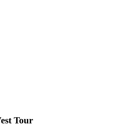
est Tour