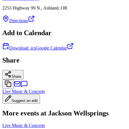
2253 Highway 99 N., Ashland, OR
Directions
Add to Calendar
Download .ics
Google Calendar
Share
Share
Live Music & Concerts
Suggest an edit
More events at Jackson Wellsprings
Live Music & Concerts