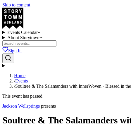
Skip to content
Events Calendar
About Storytown
Sign In
Home
/
Events
/
Soultree & The Salamanders with InnerWoven - Blessed in th
This event has passed
Jackson Wellsprings
presents
Soultree & The Salamanders wit