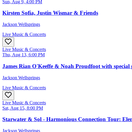
Sun, Aug 9, 4:00 PM
Kirsten Sofia, Justin Wismar & Friends
Jackson Wellsprings
Live Music & Concerts
Live Music & Concerts
Thu, Aug 13, 6:00 PM
James Rian O'Keeffe & Noah Proudfoot with special g
Jackson Wellsprings
Live Music & Concerts
Live Music & Concerts
Sat, Aug 15, 8:00 PM
Starwater & Sol - Harmonious Connection Tour: Ele
Jackson Wellsprings