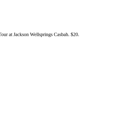
our at Jackson Wellsprings Casbah. $20.