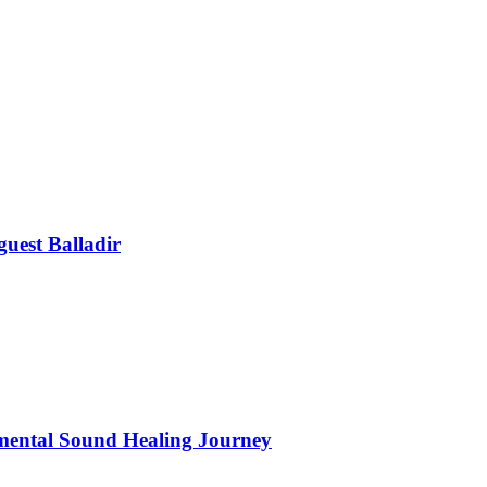
uest Balladir
mental Sound Healing Journey