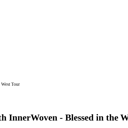
e West Tour
h InnerWoven - Blessed in the W