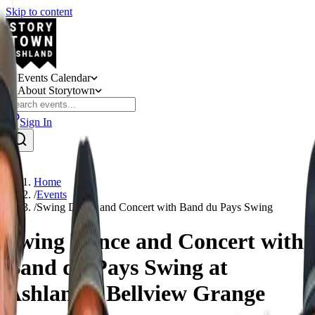
Skip to content
Events Calendar
About Storytown
Sign In
Home
/
Events
/
Swing Dance and Concert with Band du Pays Swing
Swing Dance and Concert with
Band du Pays Swing at
Ashland's Bellview Grange