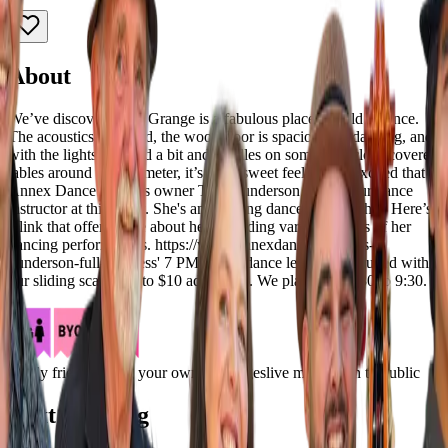
About
We’ve discovered the Grange is a fabulous place to hold a dance.
The acoustics are good, the wood floor is spacious for dancing, and
with the lights dimmed a bit and candles on some tablecloth-covered
tables around the perimeter, it’s got a sweet feel. We're excited that
Annex Dance Studio's owner Tess Gunderson will be our dance
instructor at this show. She's an amazing dancer and teacher. Here’s
a link that offers more about her, including various videos of her
dancing performances. https://www.annexdance.com/tess-
gunderson-full-bio Tess' 7 PM swing dance lesson is included with
our sliding scale $10 to $10 admission. We play from 7:30 to 9:30.
family friendly
bring your own beverages
live music
open to public
Next Showing