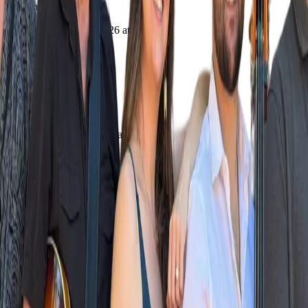
Upcoming
Saturday, October 3, 2026 at 7:00 PM
7:00 PM - 9:00 PM
Where
Bellview Grange
1050 Tolman Creek, Ashland, OR
Directions
Add to Calendar
Download .ics
Google Calendar
Share
Share