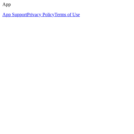
App
App Support
Privacy Policy
Terms of Use