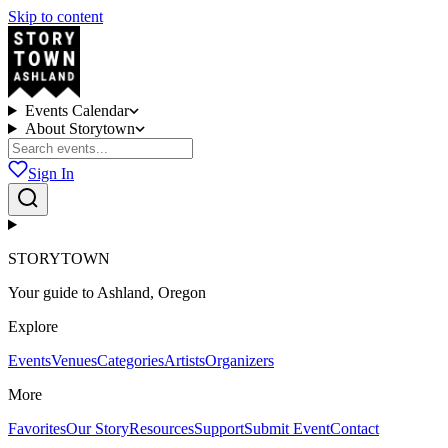
Skip to content
Events Calendar
About Storytown
Sign In
STORYTOWN
Your guide to Ashland, Oregon
Explore
Events
Venues
Categories
Artists
Organizers
More
Favorites
Our Story
Resources
Support
Submit Event
Contact