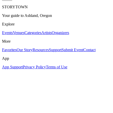
STORYTOWN
Your guide to Ashland, Oregon
Explore
Events
Venues
Categories
Artists
Organizers
More
Favorites
Our Story
Resources
Support
Submit Event
Contact
App
App Support
Privacy Policy
Terms of Use