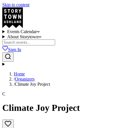
Skip to content
Events Calendar
About Storytown
Sign In
Home
/
Organizers
/
Climate Joy Project
C
Climate Joy Project