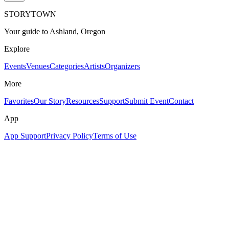
STORYTOWN
Your guide to Ashland, Oregon
Explore
Events
Venues
Categories
Artists
Organizers
More
Favorites
Our Story
Resources
Support
Submit Event
Contact
App
App Support
Privacy Policy
Terms of Use