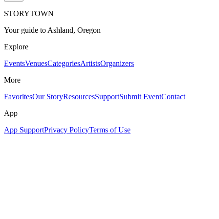
STORYTOWN
Your guide to Ashland, Oregon
Explore
Events
Venues
Categories
Artists
Organizers
More
Favorites
Our Story
Resources
Support
Submit Event
Contact
App
App Support
Privacy Policy
Terms of Use