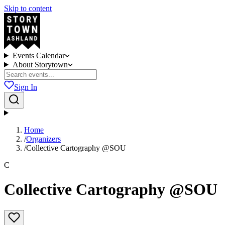
Skip to content
Events Calendar
About Storytown
Sign In
Home
/
Organizers
/
Collective Cartography @SOU
C
Collective Cartography @SOU