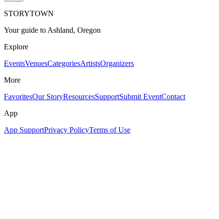
STORYTOWN
Your guide to Ashland, Oregon
Explore
Events
Venues
Categories
Artists
Organizers
More
Favorites
Our Story
Resources
Support
Submit Event
Contact
App
App Support
Privacy Policy
Terms of Use