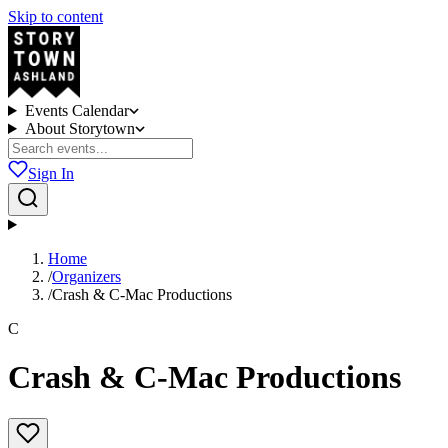
Skip to content
Events Calendar
About Storytown
Sign In
Home
/
Organizers
/
Crash & C-Mac Productions
C
Crash & C-Mac Productions