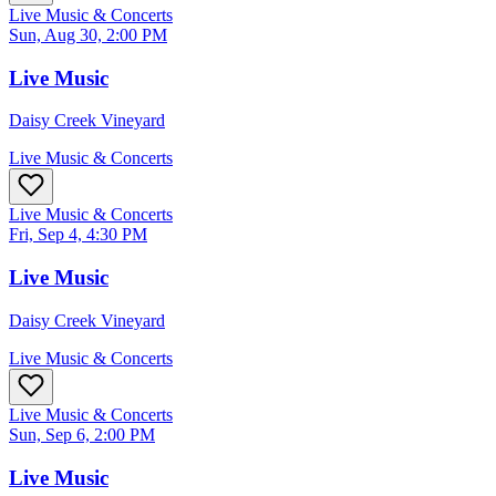
Live Music & Concerts
Sun, Aug 30, 2:00 PM
Live Music
Daisy Creek Vineyard
Live Music & Concerts
Live Music & Concerts
Fri, Sep 4, 4:30 PM
Live Music
Daisy Creek Vineyard
Live Music & Concerts
Live Music & Concerts
Sun, Sep 6, 2:00 PM
Live Music