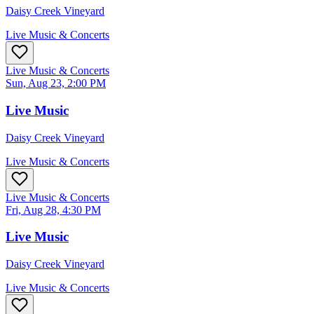
Daisy Creek Vineyard
Live Music & Concerts
Live Music & Concerts
Sun, Aug 23, 2:00 PM
Live Music
Daisy Creek Vineyard
Live Music & Concerts
Live Music & Concerts
Fri, Aug 28, 4:30 PM
Live Music
Daisy Creek Vineyard
Live Music & Concerts