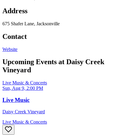
Address
675 Shafer Lane, Jacksonville
Contact
Website
Upcoming Events at
Daisy Creek
Vineyard
Live Music & Concerts
Sun, Aug 9, 2:00 PM
Live Music
Daisy Creek Vineyard
Live Music & Concerts