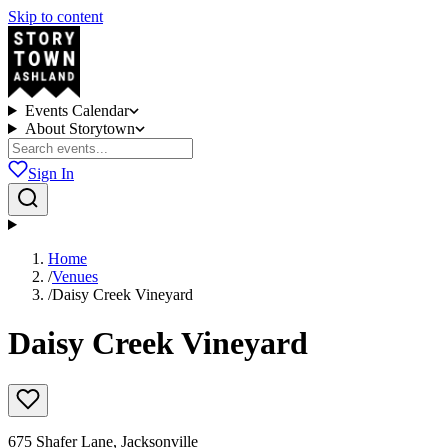
Skip to content
Events Calendar
About Storytown
Sign In
Home
/
Venues
/
Daisy Creek Vineyard
Daisy Creek Vineyard
675 Shafer Lane, Jacksonville