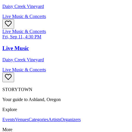
Daisy Creek Vineyard
Live Music & Concerts
Live Music & Concerts
Fri, Sep 11, 4:30 PM
Live Music
Daisy Creek Vineyard
Live Music & Concerts
STORYTOWN
Your guide to Ashland, Oregon
Explore
Events
Venues
Categories
Artists
Organizers
More