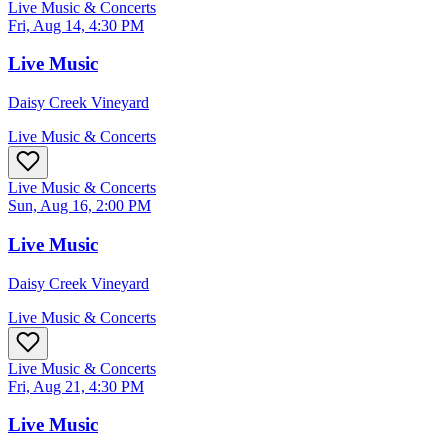
Live Music & Concerts
Fri, Aug 14, 4:30 PM
Live Music
Daisy Creek Vineyard
Live Music & Concerts
Live Music & Concerts
Sun, Aug 16, 2:00 PM
Live Music
Daisy Creek Vineyard
Live Music & Concerts
Live Music & Concerts
Fri, Aug 21, 4:30 PM
Live Music