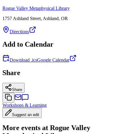
Rogue Valley Metaphysical Library
1757 Ashland Street, Ashland, OR
Directions
Add to Calendar
Download .ics
Google Calendar
Share
Share
Workshops & Learning
Suggest an edit
More events at Rogue Valley