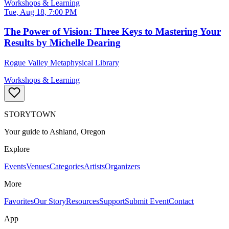
Workshops & Learning
Tue, Aug 18, 7:00 PM
The Power of Vision: Three Keys to Mastering Your
Results by Michelle Dearing
Rogue Valley Metaphysical Library
Workshops & Learning
STORYTOWN
Your guide to Ashland, Oregon
Explore
Events
Venues
Categories
Artists
Organizers
More
Favorites
Our Story
Resources
Support
Submit Event
Contact
App