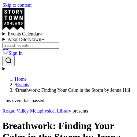
Skip to content
Events Calendar
About Storytown
Sign In
Home
/
Events
/
Breathwork: Finding Your Calm in the Storm by Jenna Hill
This event has passed
Rogue Valley Metaphysical Library
presents
Breathwork: Finding Your