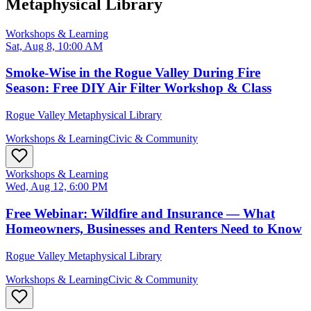
Metaphysical Library
Workshops & Learning
Sat, Aug 8, 10:00 AM
Smoke-Wise in the Rogue Valley During Fire
Season: Free DIY Air Filter Workshop & Class
Rogue Valley Metaphysical Library
Workshops & Learning
Civic & Community
Workshops & Learning
Wed, Aug 12, 6:00 PM
Free Webinar: Wildfire and Insurance — What
Homeowners, Businesses and Renters Need to Know
Rogue Valley Metaphysical Library
Workshops & Learning
Civic & Community