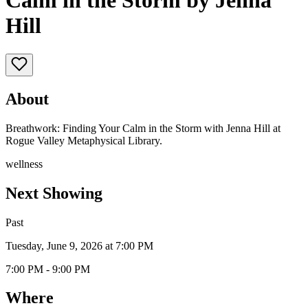
Calm in the Storm by Jenna
Hill
About
Breathwork: Finding Your Calm in the Storm with Jenna Hill at
Rogue Valley Metaphysical Library.
wellness
Next Showing
Past
Tuesday, June 9, 2026 at 7:00 PM
7:00 PM - 9:00 PM
Where