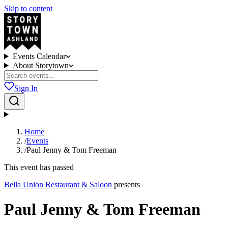
Skip to content
Events Calendar
About Storytown
Sign In
Home
/
Events
/
Paul Jenny & Tom Freeman
This event has passed
Bella Union Restaurant & Saloon
presents
Paul Jenny & Tom Freeman