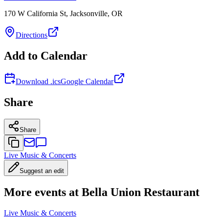
170 W California St, Jacksonville, OR
Directions
Add to Calendar
Download .ics
Google Calendar
Share
Share
Live Music & Concerts
Suggest an edit
More events at Bella Union Restaurant
Live Music & Concerts