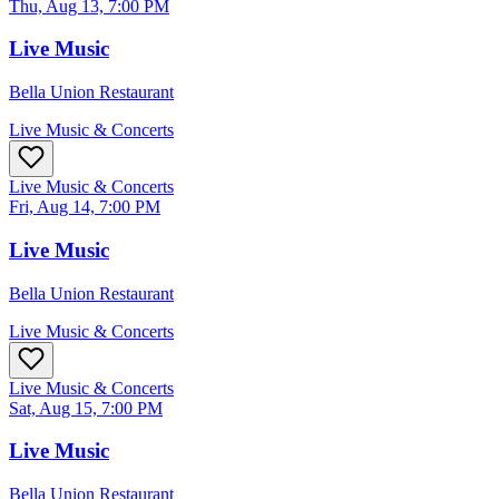
Thu, Aug 13, 7:00 PM
Live Music
Bella Union Restaurant
Live Music & Concerts
Live Music & Concerts
Fri, Aug 14, 7:00 PM
Live Music
Bella Union Restaurant
Live Music & Concerts
Live Music & Concerts
Sat, Aug 15, 7:00 PM
Live Music
Bella Union Restaurant