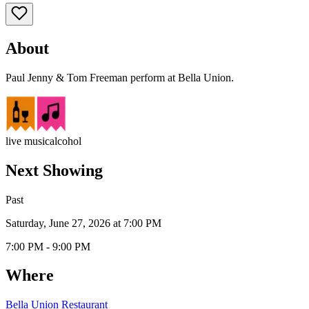
About
Paul Jenny & Tom Freeman perform at Bella Union.
live music
alcohol
Next Showing
Past
Saturday, June 27, 2026 at 7:00 PM
7:00 PM - 9:00 PM
Where
Bella Union Restaurant