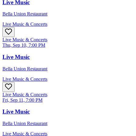
Live Music
Bella Union Restaurant
Live Music & Concerts
Live Music & Concerts
Thu, Sep 10, 7:00 PM
Live Music
Bella Union Restaurant
Live Music & Concerts
Live Music & Concerts
Fri, Sep 11, 7:00 PM
Live Music
Bella Union Restaurant
Live Music & Concerts