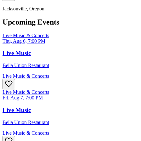
Jacksonville
, Oregon
Upcoming Events
Live Music & Concerts
Thu, Aug 6, 7:00 PM
Live Music
Bella Union Restaurant
Live Music & Concerts
Live Music & Concerts
Fri, Aug 7, 7:00 PM
Live Music
Bella Union Restaurant
Live Music & Concerts