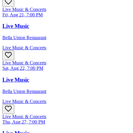
Live Music & Concerts
Fri, Aug 21, 7:00 PM
Live Music
Bella Union Restaurant
Live Music & Concerts
Live Music & Concerts
Sat, Aug 22, 7:00 PM
Live Music
Bella Union Restaurant
Live Music & Concerts
Live Music & Concerts
Thu, Aug 27, 7:00 PM