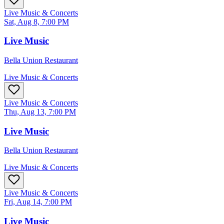
Live Music & Concerts
Sat, Aug 8, 7:00 PM
Live Music
Bella Union Restaurant
Live Music & Concerts
Live Music & Concerts
Thu, Aug 13, 7:00 PM
Live Music
Bella Union Restaurant
Live Music & Concerts
Live Music & Concerts
Fri, Aug 14, 7:00 PM
Live Music