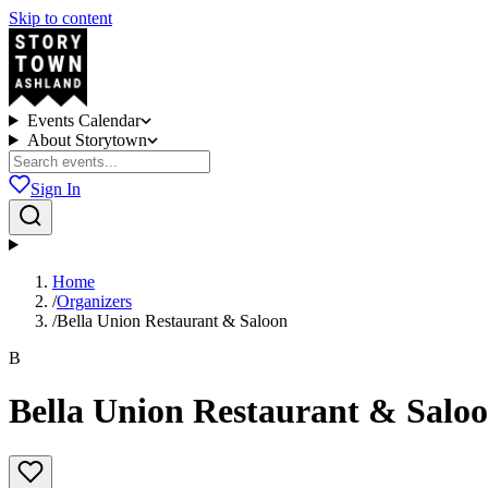
Skip to content
Events Calendar
About Storytown
Sign In
Home
/
Organizers
/
Bella Union Restaurant & Saloon
B
Bella Union Restaurant & Salo