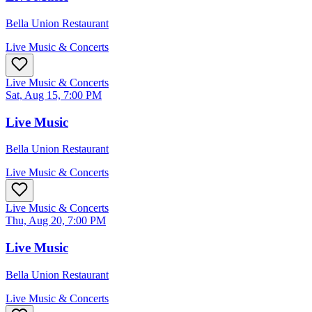
Bella Union Restaurant
Live Music & Concerts
Live Music & Concerts
Sat, Aug 15, 7:00 PM
Live Music
Bella Union Restaurant
Live Music & Concerts
Live Music & Concerts
Thu, Aug 20, 7:00 PM
Live Music
Bella Union Restaurant
Live Music & Concerts