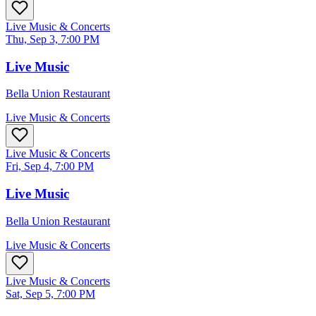
Live Music & Concerts
Thu, Sep 3, 7:00 PM
Live Music
Bella Union Restaurant
Live Music & Concerts
Live Music & Concerts
Fri, Sep 4, 7:00 PM
Live Music
Bella Union Restaurant
Live Music & Concerts
Live Music & Concerts
Sat, Sep 5, 7:00 PM