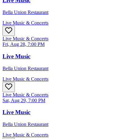
Live Music
Bella Union Restaurant
Live Music & Concerts
Live Music & Concerts
Fri, Aug 28, 7:00 PM
Live Music
Bella Union Restaurant
Live Music & Concerts
Live Music & Concerts
Sat, Aug 29, 7:00 PM
Live Music
Bella Union Restaurant
Live Music & Concerts