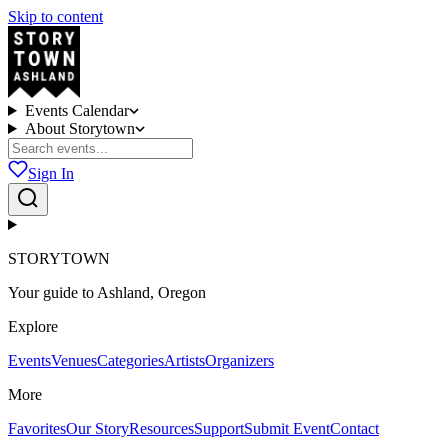
Skip to content
Events Calendar
About Storytown
Sign In
STORYTOWN
Your guide to Ashland, Oregon
Explore
Events
Venues
Categories
Artists
Organizers
More
Favorites
Our Story
Resources
Support
Submit Event
Contact