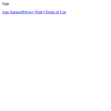
App
App Support
Privacy Policy
Terms of Use