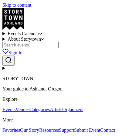
Skip to content
Events Calendar
About Storytown
Sign In
STORYTOWN
Your guide to Ashland, Oregon
Explore
Events
Venues
Categories
Artists
Organizers
More
Favorites
Our Story
Resources
Support
Submit Event
Contact