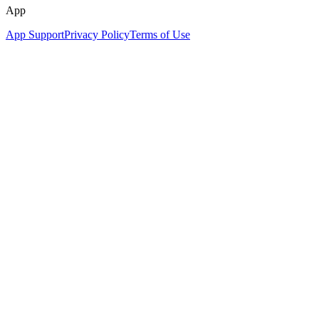
App
App Support
Privacy Policy
Terms of Use