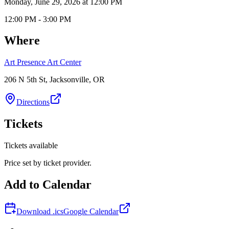
Monday, June 29, 2026 at 12:00 PM
12:00 PM - 3:00 PM
Where
Art Presence Art Center
206 N 5th St, Jacksonville, OR
Directions
Tickets
Tickets available
Price set by ticket provider.
Add to Calendar
Download .ics
Google Calendar