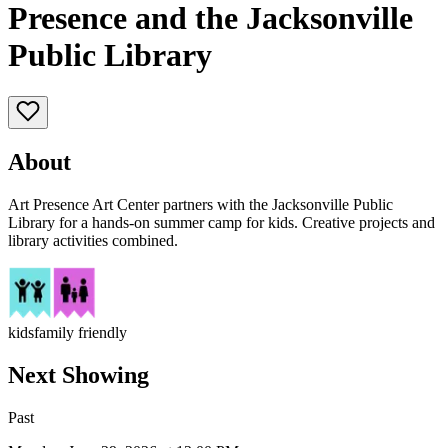
Presence and the Jacksonville
Public Library
About
Art Presence Art Center partners with the Jacksonville Public
Library for a hands-on summer camp for kids. Creative projects and
library activities combined.
kids
family friendly
Next Showing
Past