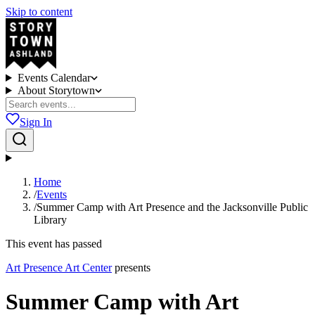
Skip to content
Events Calendar
About Storytown
Sign In
Home
/
Events
/
Summer Camp with Art Presence and the Jacksonville Public
Library
This event has passed
Art Presence Art Center
presents
Summer Camp with Art