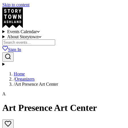
Skip to content
Events Calendar
About Storytown
Sign In
Home
/
Organizers
/
Art Presence Art Center
A
Art Presence Art Center