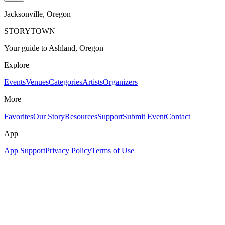
Jacksonville
, Oregon
STORYTOWN
Your guide to Ashland, Oregon
Explore
Events
Venues
Categories
Artists
Organizers
More
Favorites
Our Story
Resources
Support
Submit Event
Contact
App
App Support
Privacy Policy
Terms of Use