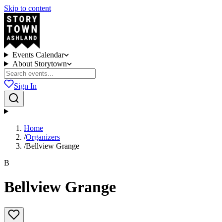
Skip to content
Events Calendar
About Storytown
Sign In
Home
/
Organizers
/
Bellview Grange
B
Bellview Grange