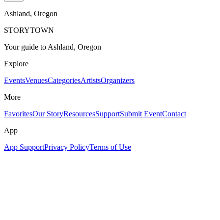
Ashland
, Oregon
STORYTOWN
Your guide to Ashland, Oregon
Explore
Events
Venues
Categories
Artists
Organizers
More
Favorites
Our Story
Resources
Support
Submit Event
Contact
App
App Support
Privacy Policy
Terms of Use