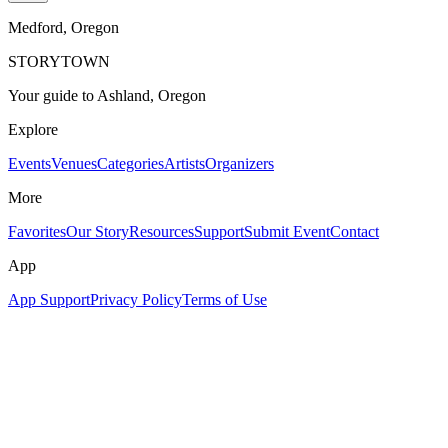
Medford
, Oregon
STORYTOWN
Your guide to Ashland, Oregon
Explore
Events
Venues
Categories
Artists
Organizers
More
Favorites
Our Story
Resources
Support
Submit Event
Contact
App
App Support
Privacy Policy
Terms of Use