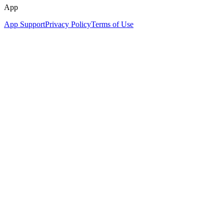
App
App Support
Privacy Policy
Terms of Use