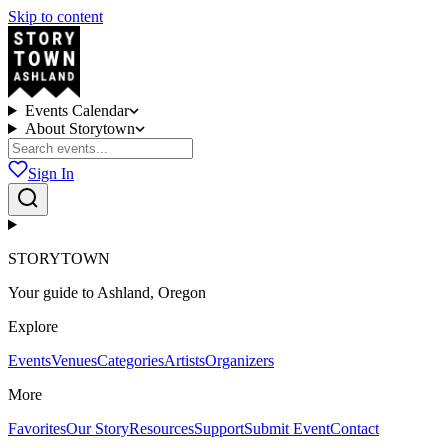
Skip to content
Events Calendar
About Storytown
Sign In
STORYTOWN
Your guide to Ashland, Oregon
Explore
Events
Venues
Categories
Artists
Organizers
More
Favorites
Our Story
Resources
Support
Submit Event
Contact