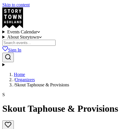
Skip to content
Events Calendar
About Storytown
Sign In
Home
/
Organizers
/
Skout Taphouse & Provisions
S
Skout Taphouse & Provisions