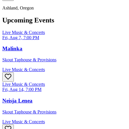
Ashland
, Oregon
Upcoming Events
Live Music & Concerts
Fri, Aug 7, 7:00 PM
Malinka
Skout Taphouse & Provisions
Live Music & Concerts
Live Music & Concerts
Fri, Aug 14, 7:00 PM
Neisja Lenea
Skout Taphouse & Provisions
Live Music & Concerts