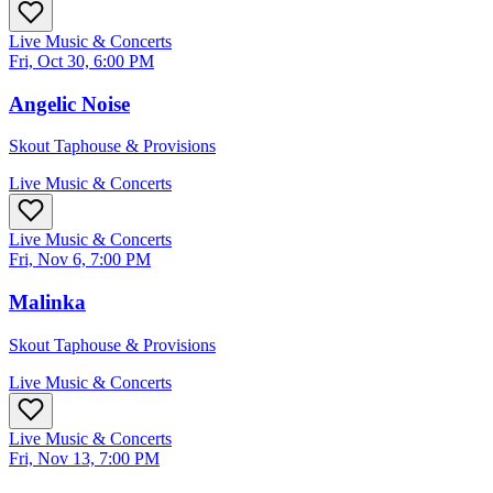
Live Music & Concerts
Fri, Oct 30, 6:00 PM
Angelic Noise
Skout Taphouse & Provisions
Live Music & Concerts
Live Music & Concerts
Fri, Nov 6, 7:00 PM
Malinka
Skout Taphouse & Provisions
Live Music & Concerts
Live Music & Concerts
Fri, Nov 13, 7:00 PM