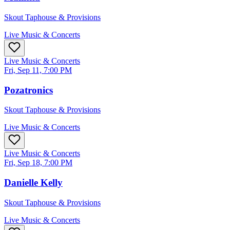
Skout Taphouse & Provisions
Live Music & Concerts
Live Music & Concerts
Fri, Sep 11, 7:00 PM
Pozatronics
Skout Taphouse & Provisions
Live Music & Concerts
Live Music & Concerts
Fri, Sep 18, 7:00 PM
Danielle Kelly
Skout Taphouse & Provisions
Live Music & Concerts