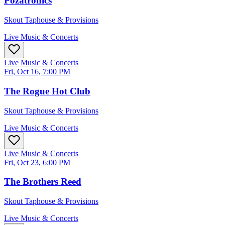
Pozatronics
Skout Taphouse & Provisions
Live Music & Concerts
Live Music & Concerts
Fri, Oct 16, 7:00 PM
The Rogue Hot Club
Skout Taphouse & Provisions
Live Music & Concerts
Live Music & Concerts
Fri, Oct 23, 6:00 PM
The Brothers Reed
Skout Taphouse & Provisions
Live Music & Concerts