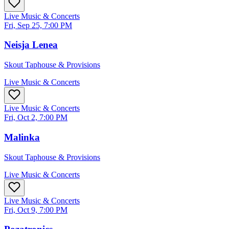
Live Music & Concerts
Fri, Sep 25, 7:00 PM
Neisja Lenea
Skout Taphouse & Provisions
Live Music & Concerts
Live Music & Concerts
Fri, Oct 2, 7:00 PM
Malinka
Skout Taphouse & Provisions
Live Music & Concerts
Live Music & Concerts
Fri, Oct 9, 7:00 PM