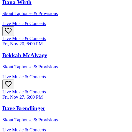
Dana Wirth
Skout Taphouse & Provisions
Live Music & Concerts
Live Music & Concerts
Fri, Nov 20, 6:00 PM
Bekkah McAlvage
Skout Taphouse & Provisions
Live Music & Concerts
Live Music & Concerts
Fri, Nov 27, 6:00 PM
Dave Brendlinger
Skout Taphouse & Provisions
Live Music & Concerts