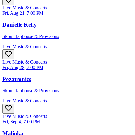
Live Music & Concerts
Fri, Aug 21, 7:00 PM
Danielle Kelly
Skout Taphouse & Provisions
Live Music & Concerts
Live Music & Concerts
Fri, Aug 28, 7:00 PM
Pozatronics
Skout Taphouse & Provisions
Live Music & Concerts
Live Music & Concerts
Fri, Sep 4, 7:00 PM
Malinka