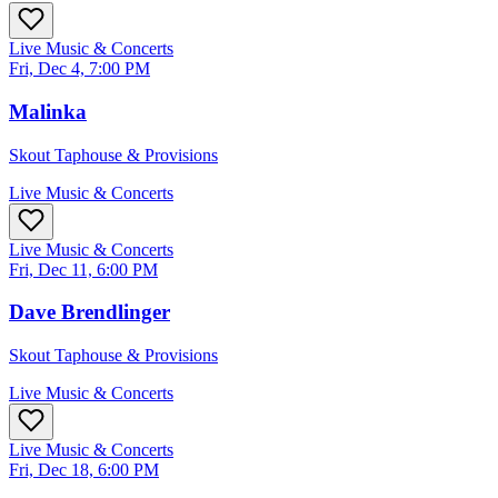
Live Music & Concerts
Fri, Dec 4, 7:00 PM
Malinka
Skout Taphouse & Provisions
Live Music & Concerts
Live Music & Concerts
Fri, Dec 11, 6:00 PM
Dave Brendlinger
Skout Taphouse & Provisions
Live Music & Concerts
Live Music & Concerts
Fri, Dec 18, 6:00 PM