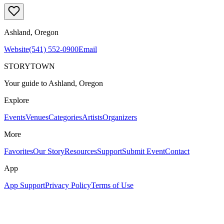
Ashland
, Oregon
Website
(541) 552-0900
Email
STORYTOWN
Your guide to Ashland, Oregon
Explore
Events
Venues
Categories
Artists
Organizers
More
Favorites
Our Story
Resources
Support
Submit Event
Contact
App
App Support
Privacy Policy
Terms of Use