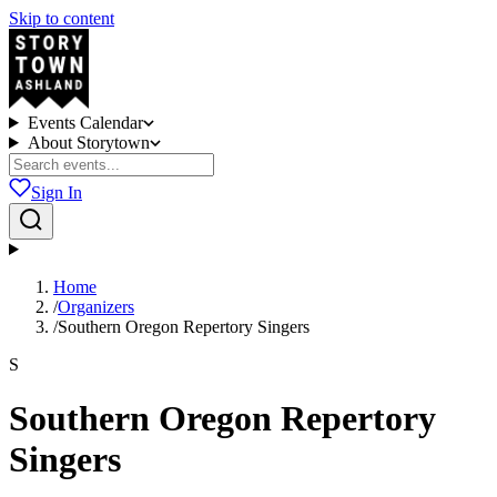
Skip to content
Events Calendar
About Storytown
Sign In
Home
/
Organizers
/
Southern Oregon Repertory Singers
S
Southern Oregon Repertory
Singers