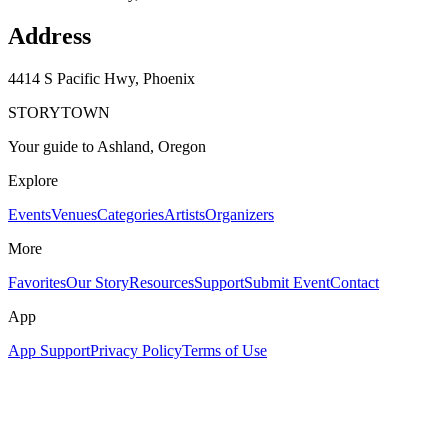
Address
4414 S Pacific Hwy, Phoenix
STORYTOWN
Your guide to Ashland, Oregon
Explore
Events
Venues
Categories
Artists
Organizers
More
Favorites
Our Story
Resources
Support
Submit Event
Contact
App
App Support
Privacy Policy
Terms of Use