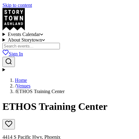
Skip to content
Events Calendar
About Storytown
Sign In
Home
/
Venues
/
ETHOS Training Center
ETHOS Training Center
4414 S Pacific Hwy, Phoenix