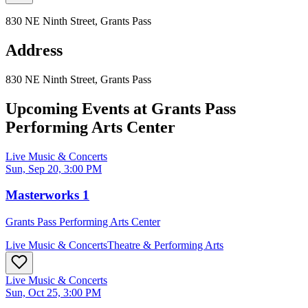
830 NE Ninth Street, Grants Pass
Address
830 NE Ninth Street, Grants Pass
Upcoming Events at
Grants Pass
Performing Arts Center
Live Music & Concerts
Sun, Sep 20, 3:00 PM
Masterworks 1
Grants Pass Performing Arts Center
Live Music & Concerts
Theatre & Performing Arts
Live Music & Concerts
Sun, Oct 25, 3:00 PM