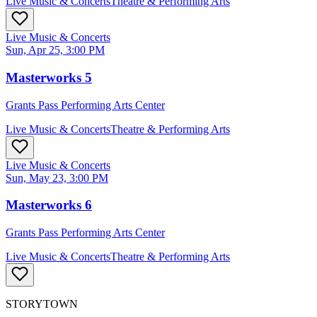
Live Music & Concerts
Theatre & Performing Arts
Live Music & Concerts
Sun, Apr 25, 3:00 PM
Masterworks 5
Grants Pass Performing Arts Center
Live Music & Concerts
Theatre & Performing Arts
Live Music & Concerts
Sun, May 23, 3:00 PM
Masterworks 6
Grants Pass Performing Arts Center
Live Music & Concerts
Theatre & Performing Arts
STORYTOWN