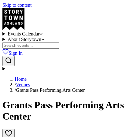
Skip to content
Events Calendar
About Storytown
Sign In
Home
/
Venues
/
Grants Pass Performing Arts Center
Grants Pass Performing Arts
Center