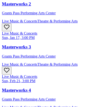
Masterworks 2
Grants Pass Performing Arts Center
Live Music & Concerts
Theatre & Performing Arts
Live Music & Concerts
Sun, Jan 17, 3:00 PM
Masterworks 3
Grants Pass Performing Arts Center
Live Music & Concerts
Theatre & Performing Arts
Live Music & Concerts
Sun, Feb 21, 3:00 PM
Masterworks 4
Grants Pass Performing Arts Center