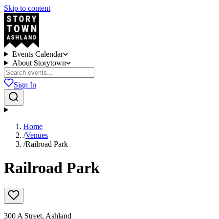
Skip to content
Events Calendar
About Storytown
Sign In
Home
/
Venues
/
Railroad Park
Railroad Park
300 A Street, Ashland