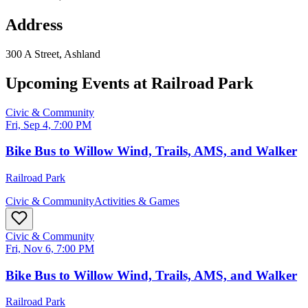
Address
300 A Street, Ashland
Upcoming Events at
Railroad Park
Civic & Community
Fri, Sep 4, 7:00 PM
Bike Bus to Willow Wind, Trails, AMS, and Walker
Railroad Park
Civic & Community
Activities & Games
Civic & Community
Fri, Nov 6, 7:00 PM
Bike Bus to Willow Wind, Trails, AMS, and Walker
Railroad Park